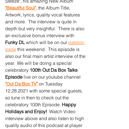
Steeze", his amazing New Album 
"Beautiful Soul"
, the Album Title, 
Artwork, lyrics, quality vocal features 
and more.  The interview is quite in 
depth but very insightful.  There is also 
an exclusive bonus interview with 
Funky DL
 which will be on our 
patreon 
page
this weekend.  This episode is 
also our final main artist interview of the 
year.  We will be doing a special 
celebratory 
100th Out Da Box Talks 
Episode
 live on our youtube channel 
"Out Da Box TV"
 on Tuesday 
12.28.2021 with some special guests, 
so tune in then to check out the 
celebratory 100th Episode. 
Happy 
Holidays and Enjoy!
  Watch Video 
interview above and also listen to high 
quality audio of this podcast at player 