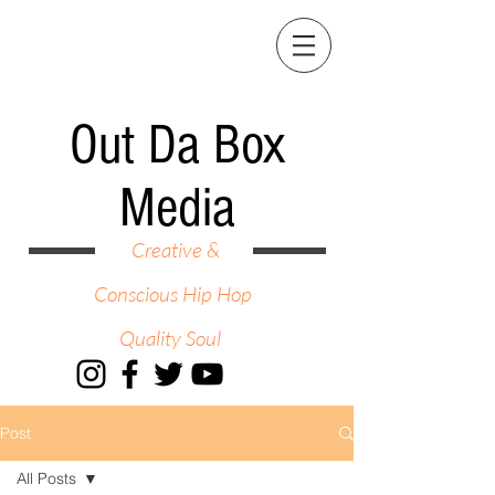
Out Da Box
Media
Creative &
Conscious Hip Hop
Quality Soul
Post
All Posts