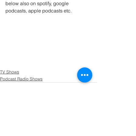
below also on spotify, google 
podcasts, apple podcasts etc.
TV Shows
Podcast Radio Shows
See All
Recent Posts