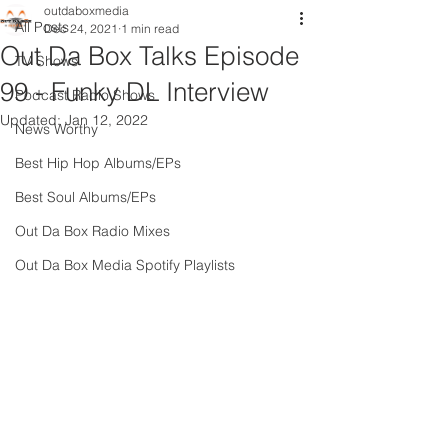
outdaboxmedia
All Posts
Dec 24, 2021
1 min read
Out Da Box Talks Episode
TV Shows
99 - Funky DL Interview
Podcast Radio Shows
Updated:
Jan 12, 2022
News Worthy
Best Hip Hop Albums/EPs
Best Soul Albums/EPs
Out Da Box Radio Mixes
Out Da Box Media Spotify Playlists