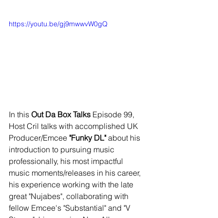
https://youtu.be/gj9mwwvW0gQ
In this 
Out Da Box Talks
 Episode 99, 
Host Cril talks with accomplished UK 
Producer/Emcee 
"Funky DL"
 about his 
introduction to pursuing music 
professionally, his most impactful 
music moments/releases in his career, 
his experience working with the late 
great "Nujabes", collaborating with 
fellow Emcee's
"Substantial" and "V 