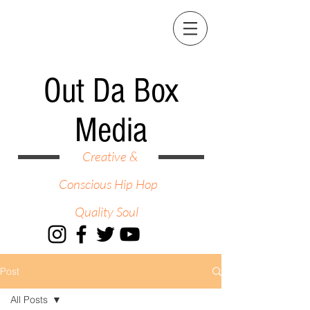
Out Da Box
Media
Creative &
Conscious Hip Hop
Quality Soul
Post
All Posts