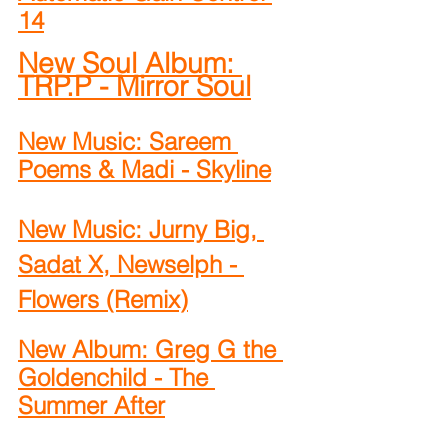
14
New Soul Album: 
TRP.P - Mirror Soul
New Music: Sareem 
Poems & Madi - Skyline
New Music: Jurny Big, 
Sadat X, Newselph - 
Flowers (Remix)
New Album: Greg G the 
Goldenchild - The 
Summer After