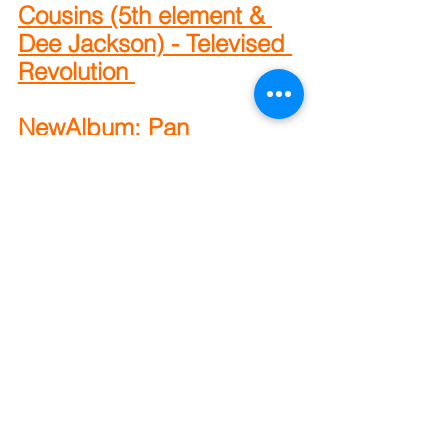
Cousins (5th element & 
Dee Jackson) - Televised 
Revolution 
NewAlbum: Pan 
Amsterdam & Damu The 
Fudgemunk - EAT
New Album: Homeboy 
Sandman - I Can’t Sell 
These (Mixtape)