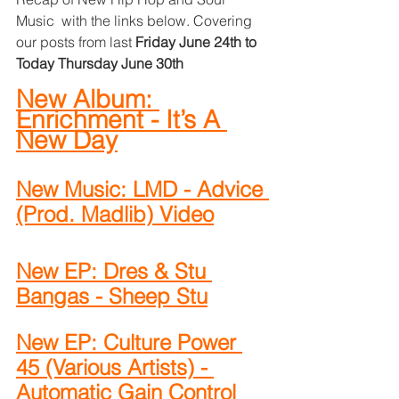
Music  with the links below. Covering 
our posts from last 
Friday June 24th to 
Today Thursday June 30th
New Album: 
Enrichment - It’s A 
New Day
New Music: LMD - Advice 
(Prod. Madlib) Video
New EP: Dres & Stu 
Bangas - Sheep Stu
New EP: Culture Power 
45 (Various Artists) - 
Automatic Gain Control 