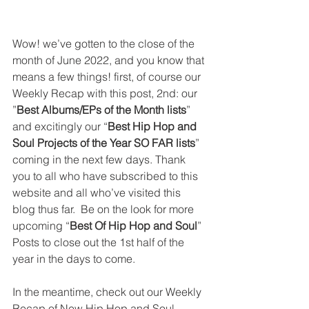
Wow! we’ve gotten to the close of the 
month of June 2022, and you know that 
means a few things! first, of course our 
Weekly Recap with this post, 2nd: our 
”
Best Albums/EPs of the Month lists
” 
and excitingly our “
Best Hip Hop and 
Soul Projects of the Year SO FAR lists
” 
coming in the next few days. Thank 
you to all who have subscribed to this 
website and all who’ve visited this 
blog thus far.  Be on the look for more 
upcoming “
Best Of Hip Hop and Soul
” 
Posts to close out the 1st half of the 
year in the days to come. 
In the meantime, check out our Weekly 
Recap of New Hip Hop and Soul 