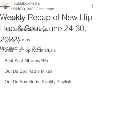
outdaboxmedia
All Posts
Jun 30, 2022
2 min read
Weekly Recap of New Hip
TV Shows
Hop & Soul (June 24-30,
Podcast Radio Shows
2022)
News Worthy
Updated:
Jul 1, 2022
Best Hip Hop Albums/EPs
Best Soul Albums/EPs
Out Da Box Radio Mixes
Out Da Box Media Spotify Playlists