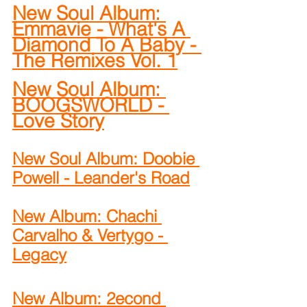
New Soul Album: 
Emmavie - What's A 
Diamond To A Baby - 
The Remixes Vol. 1
New Soul Album: 
BOOGSWORLD - 
Love Story
New Soul Album: Doobie 
Powell - Leander's Road
New Album: Chachi 
Carvalho & Vertygo - 
Legacy
New Album: 2econd 