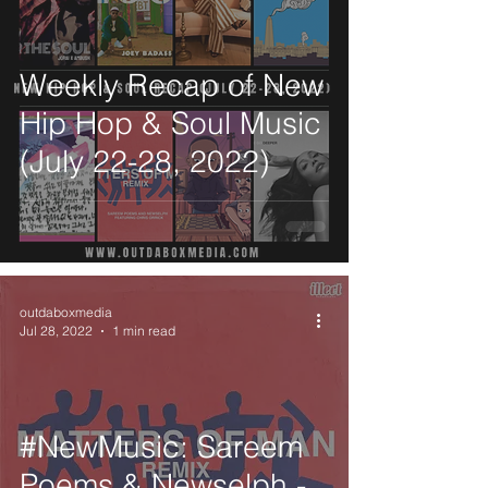
Weekly Recap of New
Hip Hop & Soul Music
(July 22-28, 2022)
outdaboxmedia
Jul 28, 2022
1 min read
#NewMusic: Sareem
Poems & Newselph -