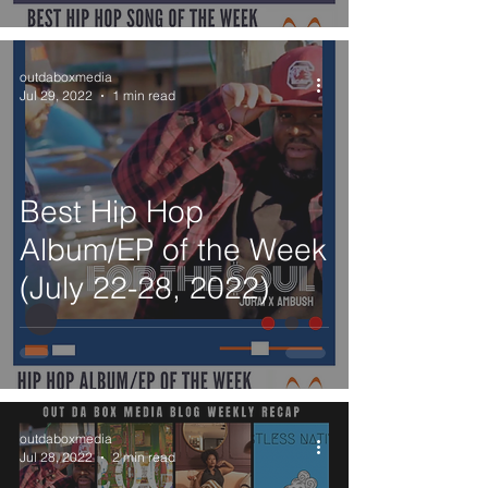
outdaboxmedia
Jul 29, 2022
1 min read
Best Hip Hop
Album/EP of the Week
(July 22-28, 2022)
outdaboxmedia
Jul 28, 2022
2 min read