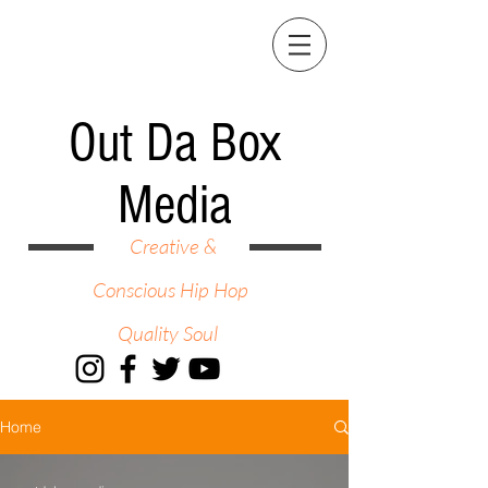
Out Da Box
Media
Creative &
Conscious Hip Hop
Quality Soul
Home