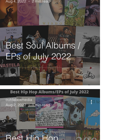
Aug 4, 2022
2 min read
Best Soul Albums /
EPs of July 2022
outdaboxmedia
Aug 2, 2022
1 min read
Best Hip Hop