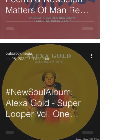
Matters Of Man Remix
feat. Chris Orrick
outdaboxmedia
Jul 28, 2022
1 min read
#NewSoulAlbum:
Alexa Gold - Super
Looper Vol. One
Visions of Gold