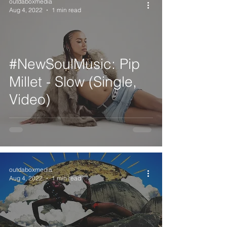
outdaboxmedia
Aug 4, 2022
1 min read
#NewSoulMusic: Pip
Millet - Slow (Single,
Video)
outdaboxmedia
Aug 4, 2022
1 min read