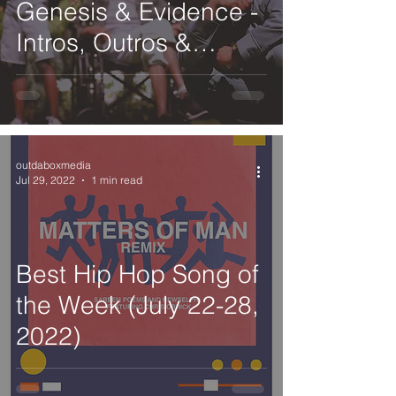
Genesis & Evidence -
Intros, Outros &
Interludes
outdaboxmedia
Jul 29, 2022
1 min read
Best Hip Hop Song of
the Week (July 22-28,
2022)