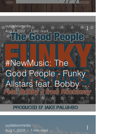
outdaboxmedia
Aug 2, 2022
1 min read
#NewMusic: The
Good People - Funky
Allstars feat. Bobby J
from Rockaway
outdaboxmedia
Aug 1, 2022
1 min read