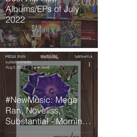
Albums/EPs of July
2022
outdaboxmedia
Aug 2, 2022
1 min read
#NewMusic: Mega
Ran, Noveliss,
Substantial - Morning
Glory