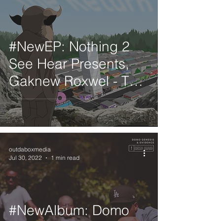
#NewEP: Nothing 2
See Hear Presents,
Gaknew Roxwel - The
Return
outdaboxmedia
Jul 30, 2022
1 min read
#NewAlbum: Domo