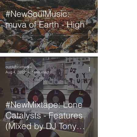
#NewSoulMusic:
muva of Earth - High
outdaboxmedia
Aug 4, 2022
1 min read
#NewMixtape: Lone
Catalysts - Features
(Mixed by DJ Tony
Touch)