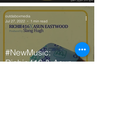
outdaboxmedia
Jul 27, 2022
1 min read
#NewMusic:
Richie416 & Asun
Eastwood - No
McDonalds (Prod.
Slang Hugh)
outdaboxmedia
Jul 27, 2022
1 min read