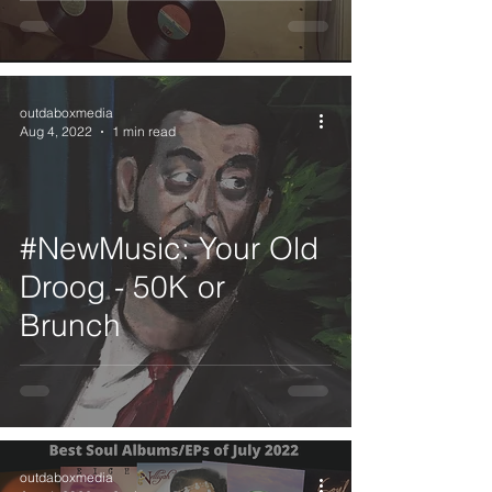
outdaboxmedia
Aug 4, 2022
1 min read
#NewMusic: Your Old
Droog - 50K or
Brunch
outdaboxmedia