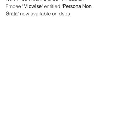
Emcee "
Micwise
" entitled "
Persona Non 
Grata
" now available on dsps