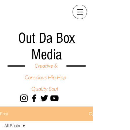
Out Da Box
Media
Creative &
Conscious Hip Hop
Quality Soul
Post
All Posts