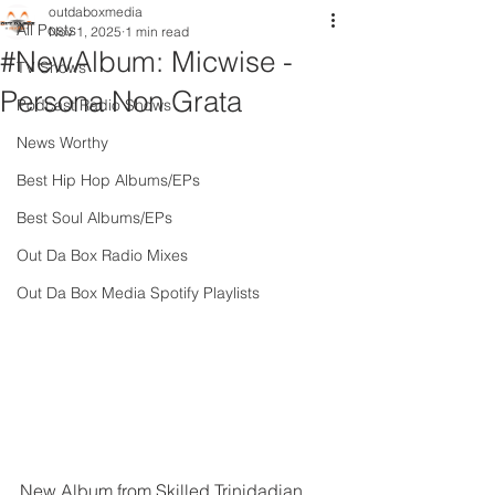
outdaboxmedia
All Posts
Nov 1, 2025
1 min read
#NewAlbum: Micwise -
TV Shows
Persona Non Grata
Podcast Radio Shows
News Worthy
Best Hip Hop Albums/EPs
Best Soul Albums/EPs
Out Da Box Radio Mixes
Out Da Box Media Spotify Playlists
New Album from Skilled Trinidadian 