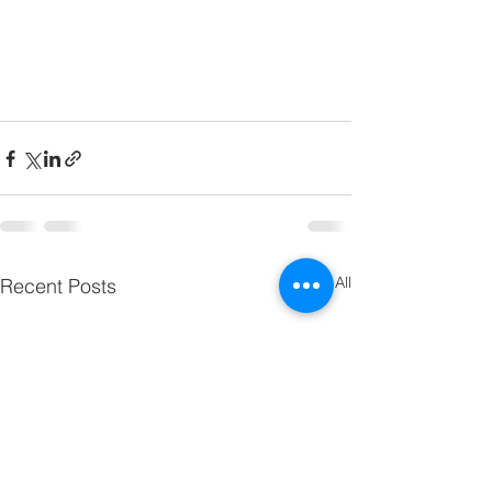
See All
Recent Posts