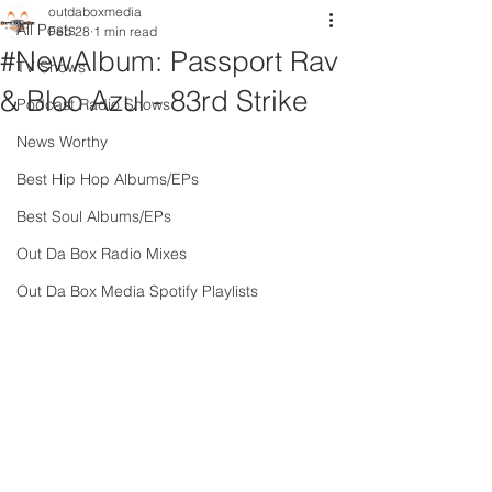
outdaboxmedia
All Posts
Feb 28
1 min read
#NewAlbum: Passport Rav
TV Shows
& Bloo Azul - 83rd Strike
Podcast Radio Shows
News Worthy
Best Hip Hop Albums/EPs
Best Soul Albums/EPs
Out Da Box Radio Mixes
Out Da Box Media Spotify Playlists