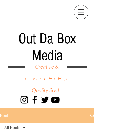
Out Da Box
Media
Creative &
Conscious Hip Hop
Quality Soul
Post
All Posts