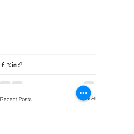
See All
Recent Posts