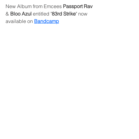
New Album from Emcees 
Passport Rav
& 
Bloo Azul 
entitled "
83rd Strike
" now 
available on 
Bandcamp