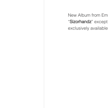
New Album from Em
“
Sizorhandz
” except
exclusively available