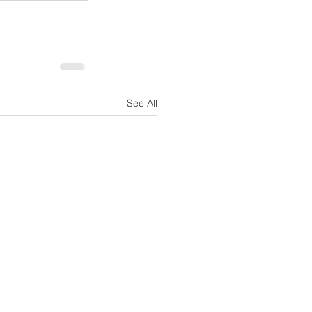
See All