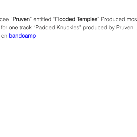
cee “
Pruven
” entitled “
Flooded Temples
” Produced most
 for one track “Padded Knuckles” produced by Pruven.
 on 
bandcamp