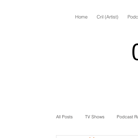
Home
Cril (Artist)
Podc
All Posts
TV Shows
Podcast R