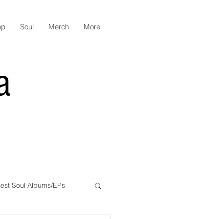
op
Soul
Merch
More
a
est Soul Albums/EPs