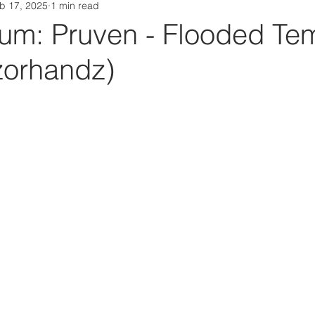
b 17, 2025
1 min read
Da Box Media Spotify Playlists
m: Pruven - Flooded Te
zorhandz)