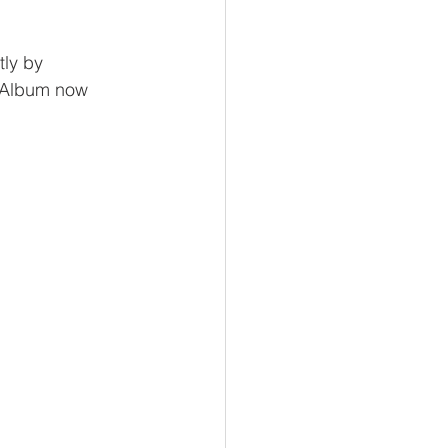
ly by 
 Album now 