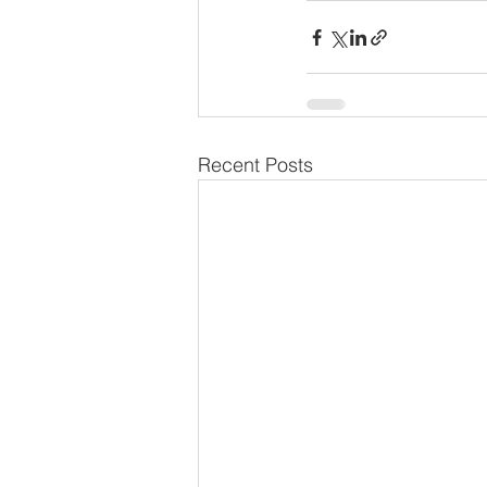
Recent Posts