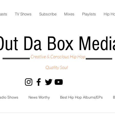
asts
TV Shows
Subscribe
Mixes
Playlists
Hip H
Out Da Box Medi
Creative & Conscious Hip Hop
Quality Soul
adio Shows
News Worthy
Best Hip Hop Albums/EPs
B