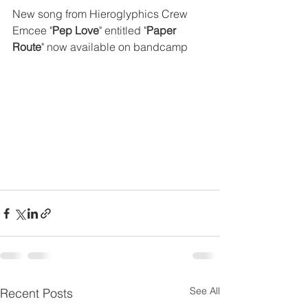
New song from Hieroglyphics Crew 
Emcee "
Pep Love
" entitled "
Paper 
Route
" now available on bandcamp
See All
Recent Posts