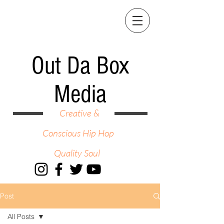
Out Da Box
Media
Creative &
Conscious Hip Hop
Quality Soul
Post
All Posts