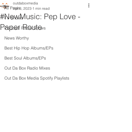
outdaboxmedia
All Posts
Apr 6, 2023
1 min read
#NewMusic: Pep Love -
TV Shows
Paper Route
Podcast Radio Shows
News Worthy
Best Hip Hop Albums/EPs
Best Soul Albums/EPs
Out Da Box Radio Mixes
Out Da Box Media Spotify Playlists