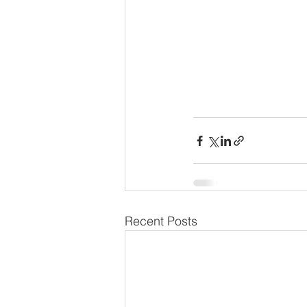
Recent Posts