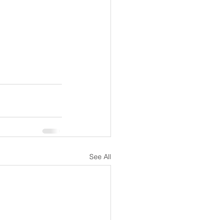
See All