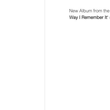
New Album from the 
Way I Remember It
"