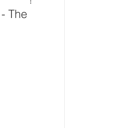
- The