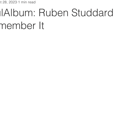
t 28, 2023
1 min read
Da Box Media Spotify Playlists
Album: Ruben Studdard 
member It