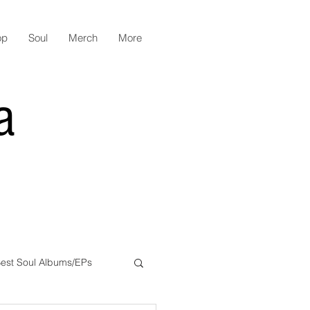
op
Soul
Merch
More
a
est Soul Albums/EPs