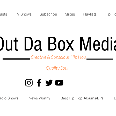
asts
TV Shows
Subscribe
Mixes
Playlists
Hip H
Out Da Box Medi
Creative & Conscious Hip Hop
Quality Soul
adio Shows
News Worthy
Best Hip Hop Albums/EPs
B