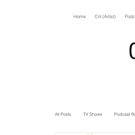
Home
Cril (Artist)
Podc
All Posts
TV Shows
Podcast R