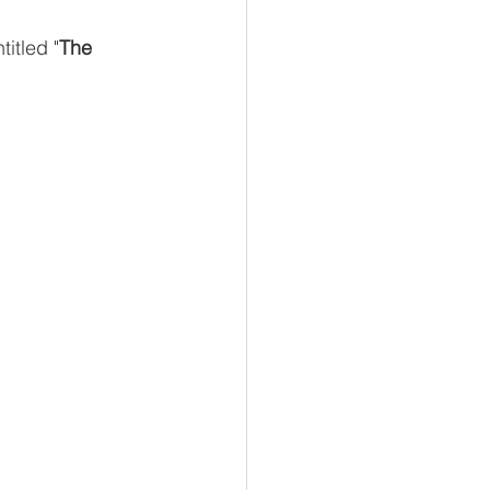
ntitled "
The 