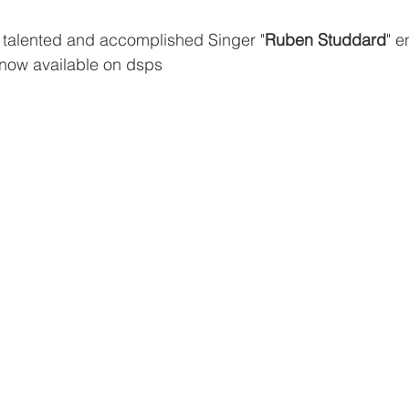
talented and accomplished Singer "
Ruben Studdard
" e
 now available on dsps