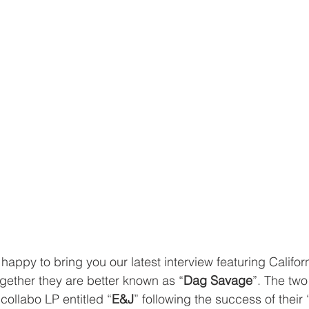
s happy to bring you our latest interview featuring Californ
ogether they are better known as “
Dag Savage
”. The two
collabo LP entitled “
E&J
” following the success of their 