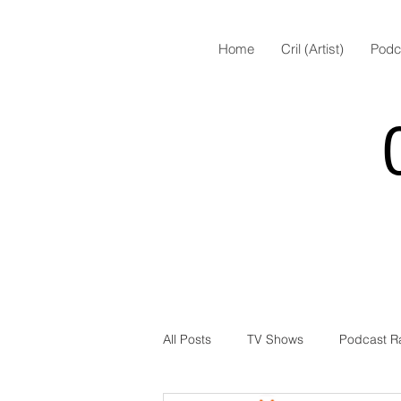
Home
Cril (Artist)
Podc
All Posts
TV Shows
Podcast R