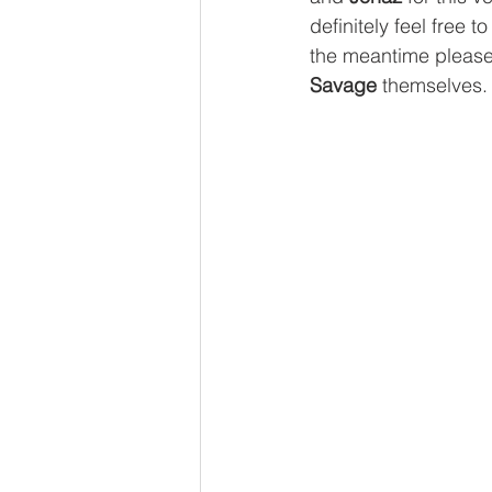
definitely feel free 
the meantime please 
Savage
 themselves.