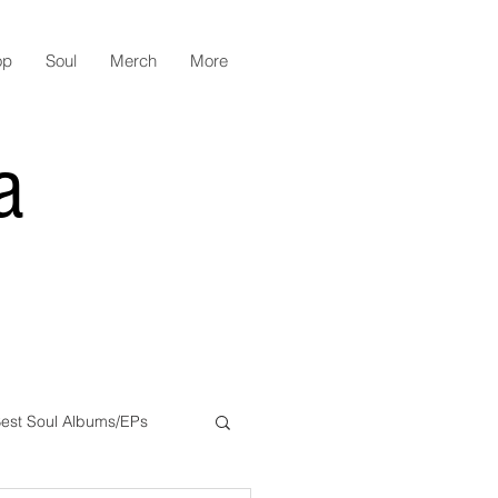
op
Soul
Merch
More
a
est Soul Albums/EPs