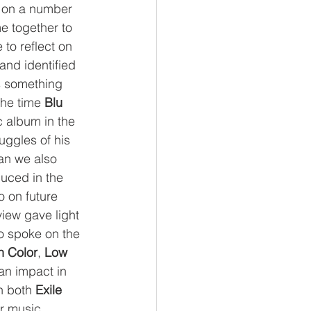
o on a number 
e together to 
 to reflect on 
 and identified 
 something 
the time 
Blu
c album in the 
uggles of his 
an we also 
duced in the 
 on future 
view gave light 
so spoke on the 
n Color
, 
Low 
n impact in 
h both 
Exile
ir music, 