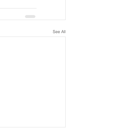
See All