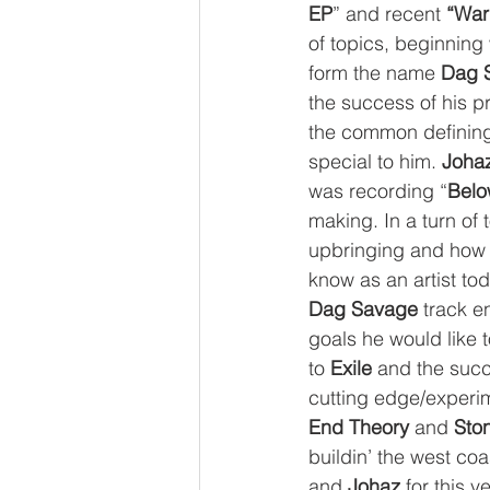
EP
” and recent 
“War
of topics, beginning 
form the name 
Dag 
the success of his p
the common defining
special to him. 
Joha
was recording “
Belo
making. In a turn of 
upbringing and how 
know as an artist tod
Dag Savage
 track en
goals he would like t
to 
Exile
 and the succ
cutting edge/experi
End Theory
 and 
Sto
buildin’ the west coa
and 
Johaz
 for this v