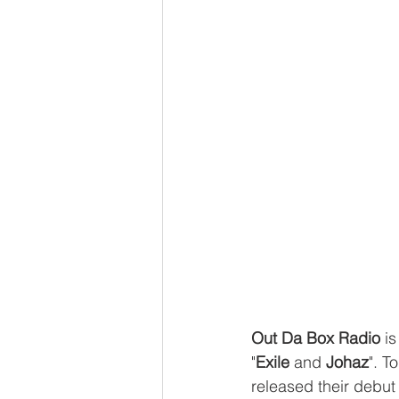
Out Da Box Radio
 i
"
Exile
 and 
Johaz
". T
released their debut 