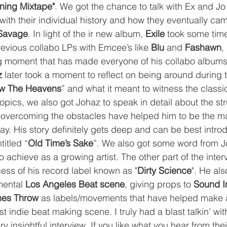
ning Mixtape"
. We got the chance to talk with Ex and J
with their individual history and how they eventually cam
Savage
. In light of the ir new album, 
Exile
 took some time
revious collabo LPs with Emcee’s like 
Blu
 and 
Fashawn
,
 moment that has made everyone of his collabo albums
z
 later took a moment to reflect on being around during 
w The Heavens
” and what it meant to witness the classi
topics, we also got Johaz to speak in detail about the str
overcoming the obstacles have helped him to be the m
ay. His story definitely gets deep and can be best intro
titled “
Old Time’s Sake
”. We also got some word from Jo
o achieve as a growing artist. The other part of the inter
ess of his record label known as "
Dirty Science
". He al
mental 
Los Angeles Beat scene
, giving props to 
Sound I
nes Throw
 as labels/movements that have helped make a
st indie beat making scene. I truly had a blast talkin’ wit
ery insightful interview. If you like what you hear from the