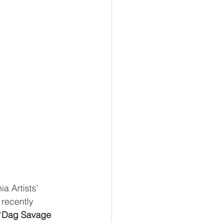
ia Artists’ 
 recently 
“
Dag Savage 