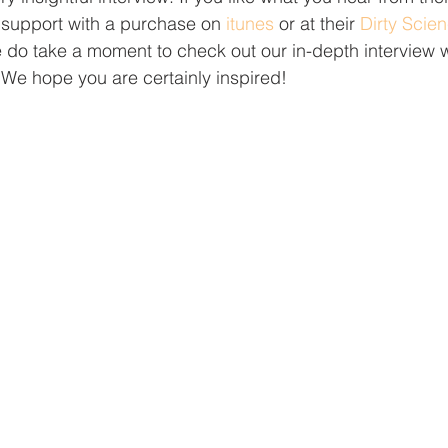
to support with a purchase on 
itunes
 or at their 
Dirty Scie
do take a moment to check out our in-depth interview w
 We hope you are certainly inspired!