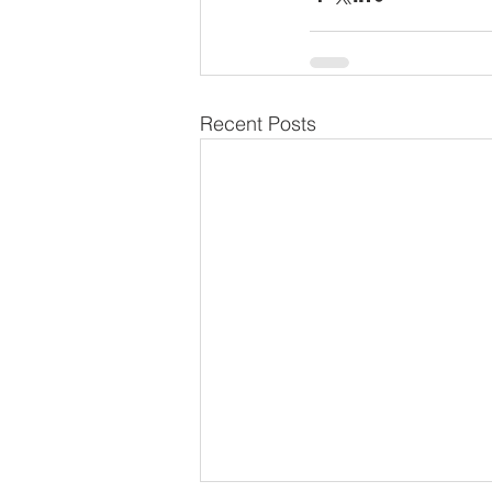
Recent Posts