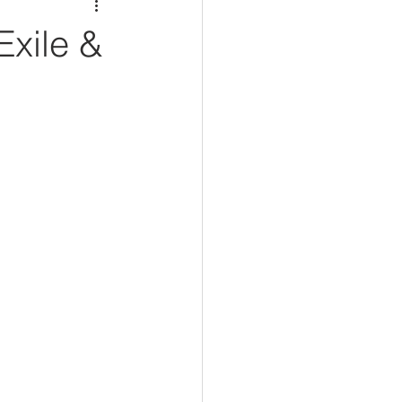
xile &