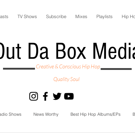
asts
TV Shows
Subscribe
Mixes
Playlists
Hip H
Out Da Box Medi
Creative & Conscious Hip Hop
Quality Soul
adio Shows
News Worthy
Best Hip Hop Albums/EPs
B