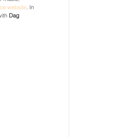
nce website
. In 
ith 
Dag 