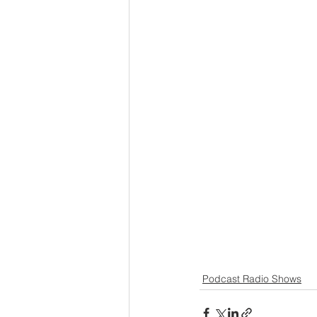
Podcast Radio Shows