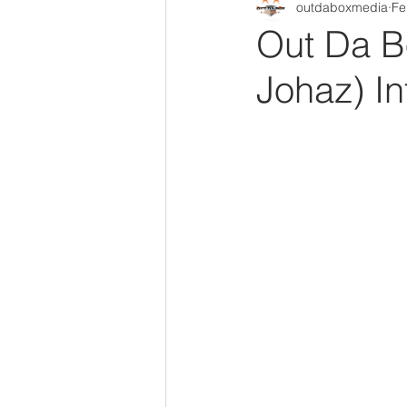
outdaboxmedia
Fe
Out Da Box Radio Mixes
Out 
Out Da B
Johaz) In