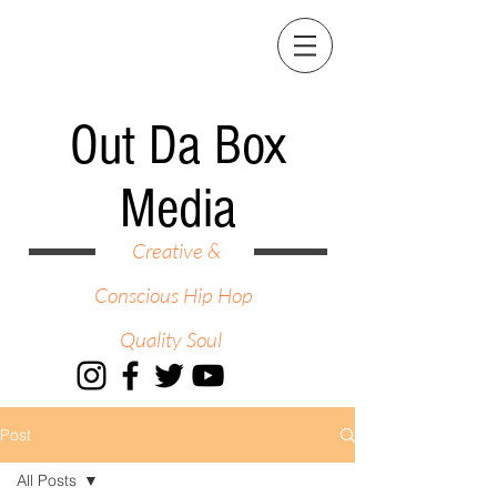
Out Da Box
Media
Creative &
Conscious Hip Hop
Quality Soul
Post
All Posts