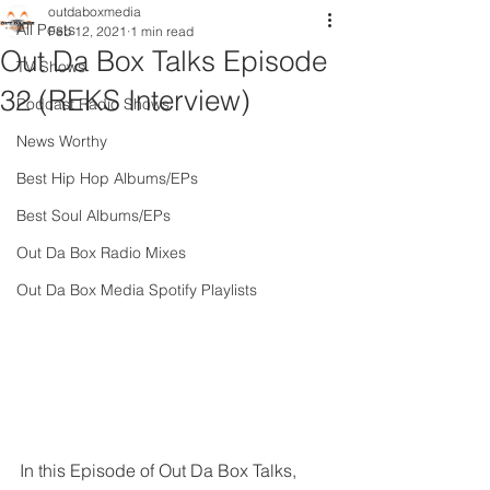
outdaboxmedia
All Posts
Feb 12, 2021
1 min read
Out Da Box Talks Episode
TV Shows
32 (REKS Interview)
Podcast Radio Shows
News Worthy
Best Hip Hop Albums/EPs
Best Soul Albums/EPs
Out Da Box Radio Mixes
Out Da Box Media Spotify Playlists
In this Episode of Out Da Box Talks, 