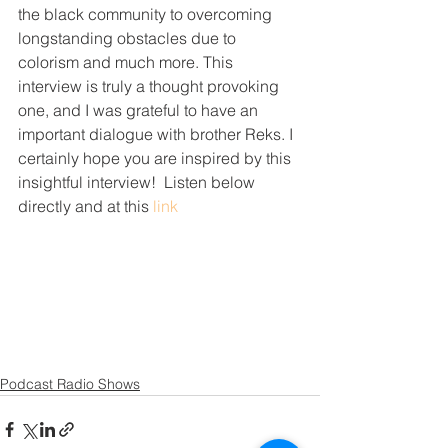
the black community to overcoming 
longstanding obstacles due to 
colorism and much more. This 
interview is truly a thought provoking 
one, and I was grateful to have an 
important dialogue with brother Reks. I 
certainly hope you are inspired by this 
insightful interview!  Listen below 
directly and at this 
link
Podcast Radio Shows