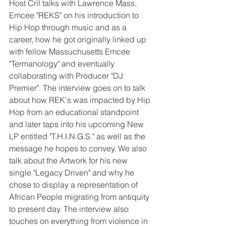
Host Cril talks with Lawrence Mass, 
Emcee "REKS" on his introduction to 
Hip Hop through music and as a 
career, how he got originally linked up 
with fellow Massuchusetts Emcee 
"Termanology" and eventually 
collaborating with Producer "DJ 
Premier". The interview goes on to talk 
about how REK's was impacted by Hip 
Hop from an educational standpoint 
and later taps into his upcoming New 
LP entitled "T.H.I.N.G.S." as well as the 
message he hopes to convey. We also 
talk about the Artwork for his new 
single "Legacy Driven" and why he 
chose to display a representation of 
African People migrating from antiquity 
to present day. The interview also 
touches on everything from violence in 