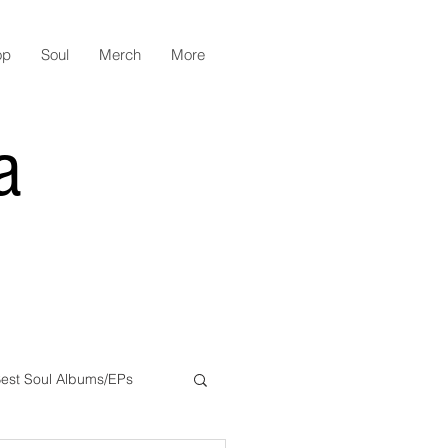
op
Soul
Merch
More
a
est Soul Albums/EPs