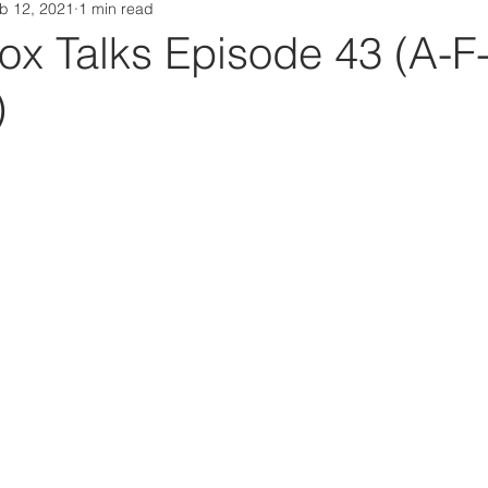
b 12, 2021
1 min read
Da Box Media Spotify Playlists
ox Talks Episode 43 (A-F
)