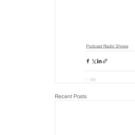
Podcast Radio Shows
Recent Posts