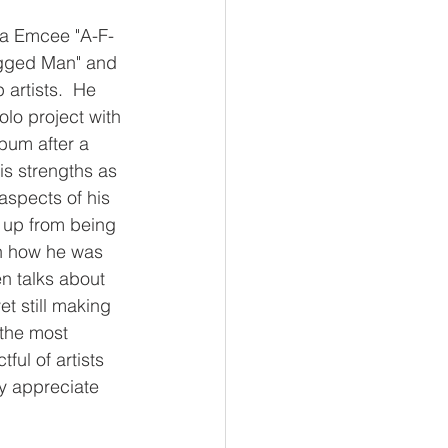
nia Emcee "A-F-
ugged Man" and 
artists.  He 
o project with 
lbum after a 
is strengths as 
aspects of his 
 up from being 
th how he was 
n talks about 
et still making 
 the most 
ful of artists 
ly appreciate 