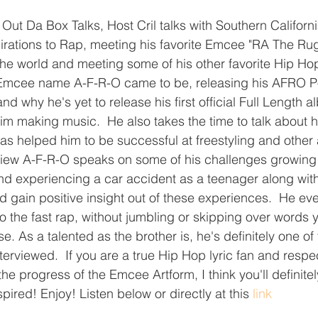
f Out Da Box Talks, Host Cril talks with Southern Califor
pirations to Rap, meeting his favorite Emcee "RA The R
the world and meeting some of his other favorite Hip Hop 
 Emcee name A-F-R-O came to be, releasing his AFRO Pol
d why he's yet to release his first official Full Length a
im making music.  He also takes the time to talk about h
has helped him to be successful at freestyling and other 
erview A-F-R-O speaks on some of his challenges growing
and experiencing a car accident as a teenager along wi
 gain positive insight out of these experiences.  He eve
 do the fast rap, without jumbling or skipping over words y
 As a talented as the brother is, he's definitely one of
terviewed.  If you are a true Hip Hop lyric fan and respect
the progress of the Emcee Artform, I think you'll definite
spired! Enjoy! Listen below or directly at this 
link