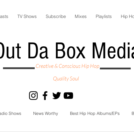
asts
TV Shows
Subscribe
Mixes
Playlists
Hip H
Out Da Box Medi
Creative & Conscious Hip Hop
Quality Soul
adio Shows
News Worthy
Best Hip Hop Albums/EPs
B