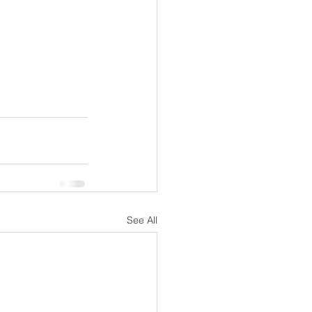
See All