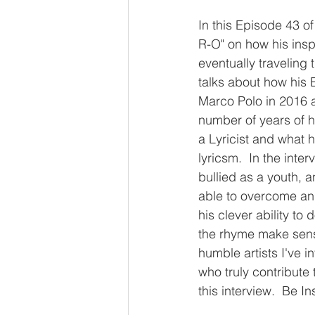
In this Episode 43 o
R-O" on how his ins
eventually traveling 
talks about how his
Marco Polo in 2016 an
number of years of h
a Lyricist and what 
lyricsm.  In the int
bullied as a youth, 
able to overcome and
his clever ability to
the rhyme make sense.
humble artists I've in
who truly contribute 
this interview.  Be In