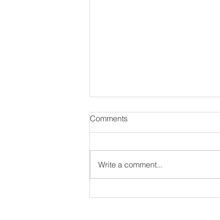
Comments
Write a comment...
Out Da Box Talks Episode
105 - T-Nyce & Jorai Interview
ir interview as long as they have an IG or Twitter 