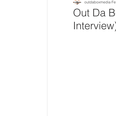
outdaboxmedia
Fe
Out Da Box Radio Mixes
Out 
Out Da B
Interview