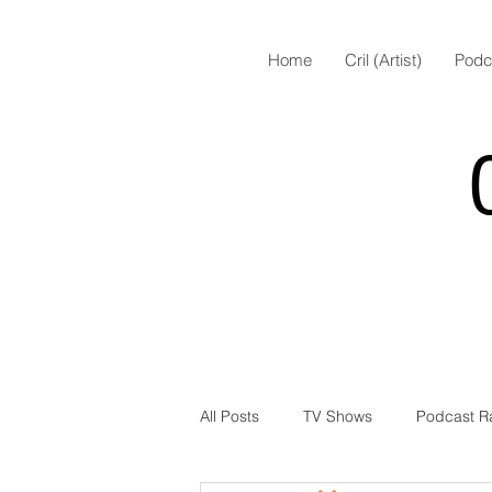
Home
Cril (Artist)
Podc
All Posts
TV Shows
Podcast R