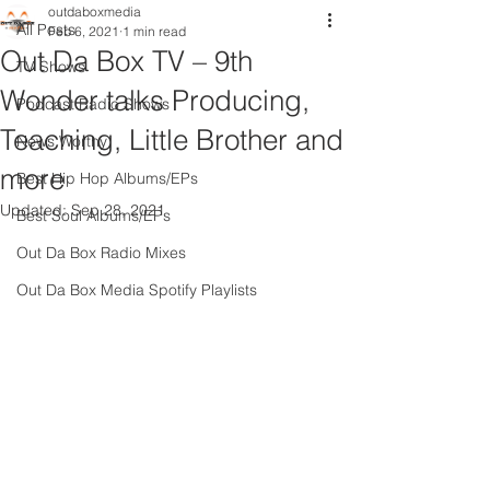
outdaboxmedia
All Posts
Feb 6, 2021
1 min read
Out Da Box TV – 9th
TV Shows
Wonder talks Producing,
Podcast Radio Shows
Teaching, Little Brother and
News Worthy
more
Best Hip Hop Albums/EPs
Updated:
Sep 28, 2021
Best Soul Albums/EPs
Out Da Box Radio Mixes
Out Da Box Media Spotify Playlists