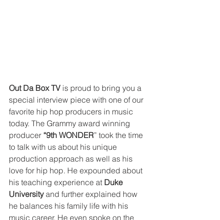
Out Da Box TV
 is proud to bring you a 
special interview piece with one of our 
favorite hip hop producers in music 
today. The Grammy award winning 
producer 
“9th WONDER
” took the time 
to talk with us about his unique 
production approach as well as his 
love for hip hop. He expounded about 
his teaching experience at 
Duke 
University
 and further explained how 
he balances his family life with his 
music career. He even spoke on the 