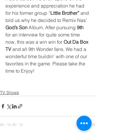
experience and appreciation he had 
for his former group “
Little Brother”
 and 
told us why he decided to Remix Nas’ 
God’s Son
 Album. After pursuing 
9th
for an interview for quite some time 
now, this was a win win for 
Out Da Box 
TV
 and all 9th Wonder fans. We had a 
wonderful time buildin’ with one of our 
favorites in the game. Please take the 
time to Enjoy!
TV Shows