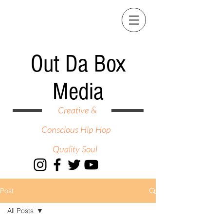
Out Da Box
Media
Creative &
Conscious Hip Hop
Quality Soul
Post
All Posts