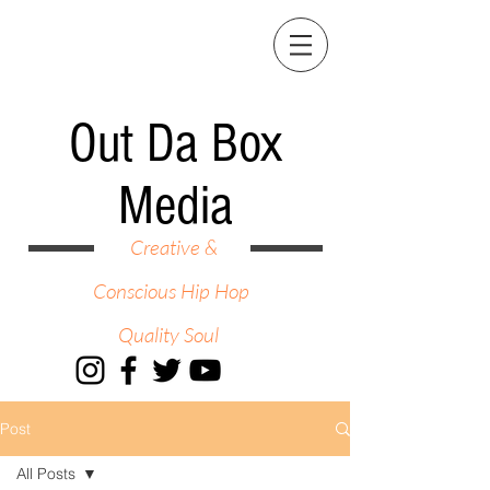
Out Da Box
Media
Creative &
Conscious Hip Hop
Quality Soul
Post
All Posts