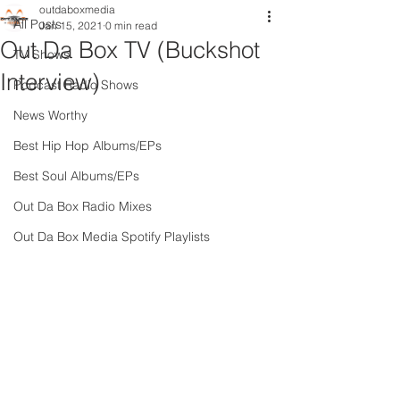
outdaboxmedia
All Posts
Jan 15, 2021
0 min read
Out Da Box TV (Buckshot
TV Shows
Interview)
Podcast Radio Shows
News Worthy
Best Hip Hop Albums/EPs
Best Soul Albums/EPs
Out Da Box Radio Mixes
Out Da Box Media Spotify Playlists