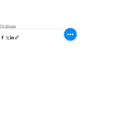
TV Shows
See All
Recent Posts