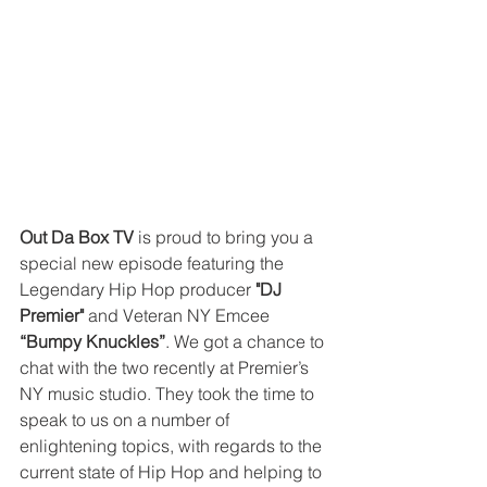
Out Da Box TV
 is proud to bring you a 
special new episode featuring the 
Legendary Hip Hop producer 
"DJ 
Premier"
 and Veteran NY Emcee 
“Bumpy Knuckles”
. We got a chance to 
chat with the two recently at Premier’s 
NY music studio. They took the time to 
speak to us on a number of 
enlightening topics, with regards to the 
current state of Hip Hop and helping to 