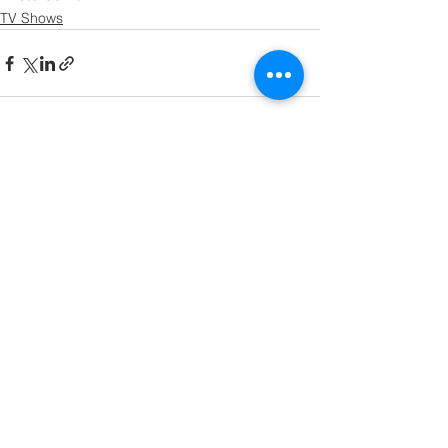
TV Shows
See All
Recent Posts