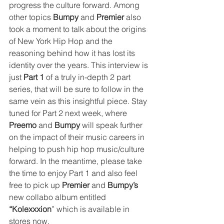
progress the culture forward. Among 
other topics 
Bumpy
 and 
Premier
 also 
took a moment to talk about the origins 
of New York Hip Hop and the 
reasoning behind how it has lost its 
identity over the years. This interview is 
just 
Part 1
 of a truly in-depth 2 part 
series, that will be sure to follow in the 
same vein as this insightful piece. Stay 
tuned for Part 2 next week, where 
Preemo
 and 
Bumpy
 will speak further 
on the impact of their music careers in 
helping to push hip hop music/culture 
forward. In the meantime, please take 
the time to enjoy Part 1 and also feel 
free to pick up 
Premier
 and 
Bumpy’s
new collabo album entitled 
“Kolexxxion
” which is available in 
stores now.