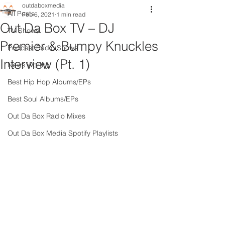
outdaboxmedia
All Posts
Feb 6, 2021
1 min read
Out Da Box TV – DJ
TV Shows
Premier & Bumpy Knuckles
Podcast Radio Shows
Interview (Pt. 1)
News Worthy
Best Hip Hop Albums/EPs
Best Soul Albums/EPs
Out Da Box Radio Mixes
Out Da Box Media Spotify Playlists