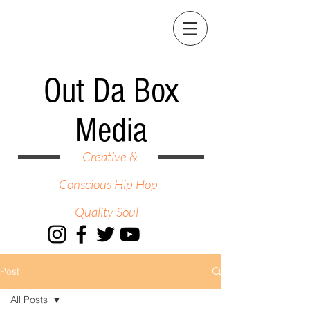
Out Da Box
Media
Creative &
Conscious Hip Hop
Quality Soul
Post
All Posts