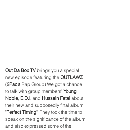
Out Da Box TV
 brings you a special 
new episode featuring the 
OUTLAWZ
(
2Pac’s
 Rap Group) We got a chance 
to talk with group members’ 
Young 
Noble, E.D.I.
 and
 Hussein Fatal 
about 
their new and supposedly final album 
"Perfect Timing"
. They took the time to 
speak on the significance of the album 
and also expressed some of the 