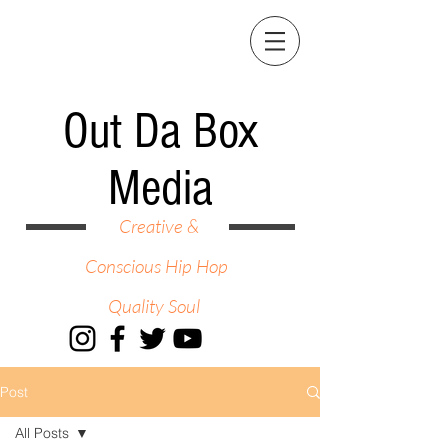
Out Da Box
Media
Creative &
Conscious Hip Hop
Quality Soul
Post
All Posts