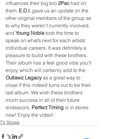
influences their big bro 
2Pac
 had on 
them. 
E.D.I.
 gave us an update on the 
other original members of the group as 
to why they weren’t currently involved, 
and 
Young Noble
 took the time to 
speak on what’s next for each artists’ 
individual careers. It was definitely a 
pleasure to build with these brothers. 
Their album has a feel good vibe you’ll 
enjoy, which will certainly add to the 
Outlawz Legacy
 as a great way to 
close if this indeed turns out to be their 
last album. We wish these brothers 
much success in all of their future 
endeavors. 
Perfect Timing
 is in stores 
now! Enjoy the video!
TV Shows