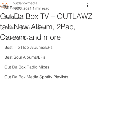
outdaboxmedia
All Posts
Feb 6, 2021
1 min read
Out Da Box TV – OUTLAWZ
TV Shows
talk New Album, 2Pac,
Podcast Radio Shows
Careers and more
News Worthy
Best Hip Hop Albums/EPs
Best Soul Albums/EPs
Out Da Box Radio Mixes
Out Da Box Media Spotify Playlists