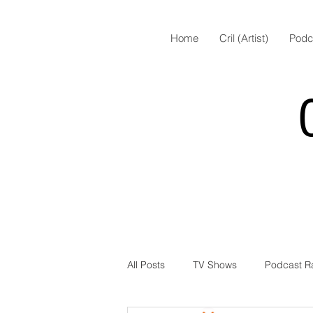
Home
Cril (Artist)
Podc
All Posts
TV Shows
Podcast R