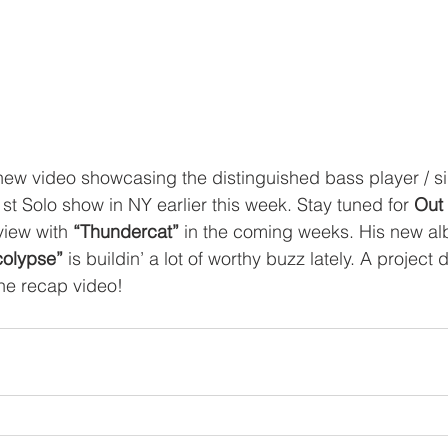
new video showcasing the distinguished bass player / s
1st Solo show in NY earlier this week. Stay tuned for 
Out
rview with
 “Thundercat”
 in the coming weeks. His new a
olypse”
 is buildin’ a lot of worthy buzz lately. A project d
the recap video!