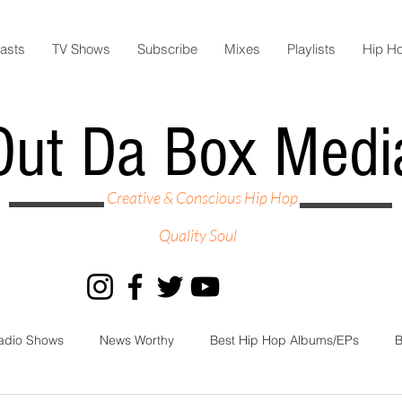
asts
TV Shows
Subscribe
Mixes
Playlists
Hip H
Out Da Box Medi
Creative & Conscious Hip Hop
Quality Soul
adio Shows
News Worthy
Best Hip Hop Albums/EPs
B