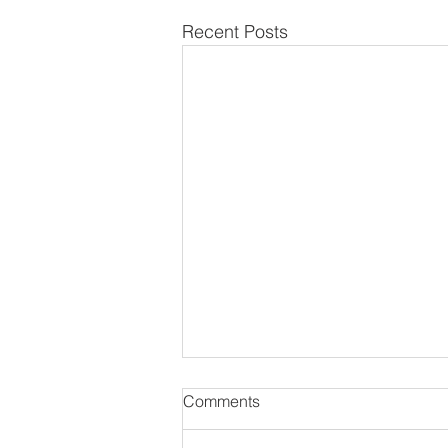
Recent Posts
Comments