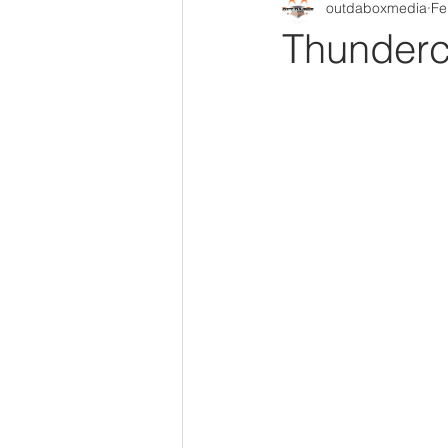
outdaboxmedia
Fe
Out Da Box Radio Mixes
Out 
Thunderc