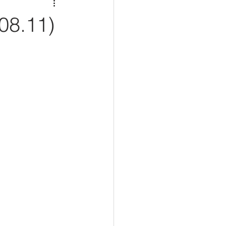
08.11)