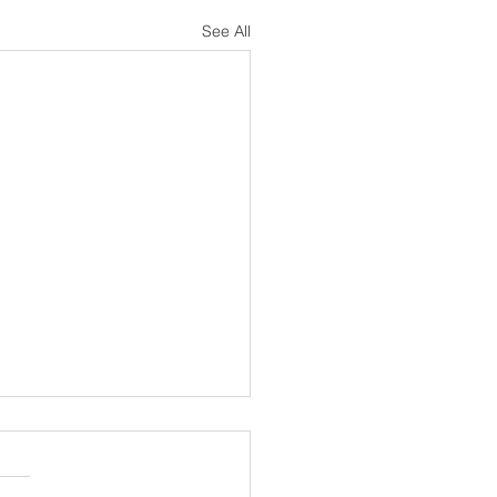
See All