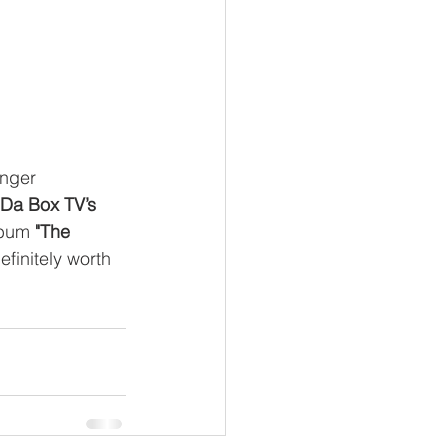
inger
 Da Box TV’s
lbum 
"The 
efinitely worth 