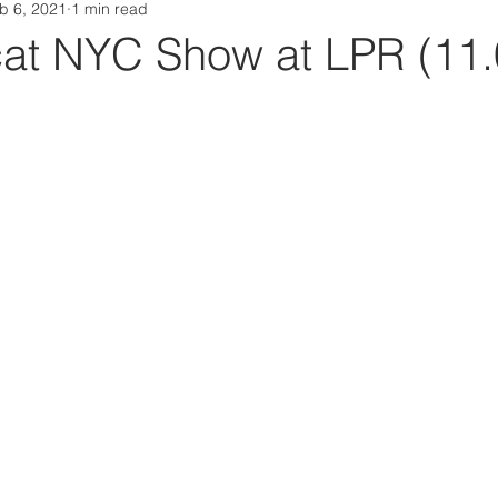
b 6, 2021
1 min read
Da Box Media Spotify Playlists
at NYC Show at LPR (11.