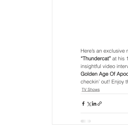
Here’s an exclusive 
“Thundercat” 
at his 
insightful video inte
Golden Age Of Apoc
checkin’ out! Enjoy 
TV Shows