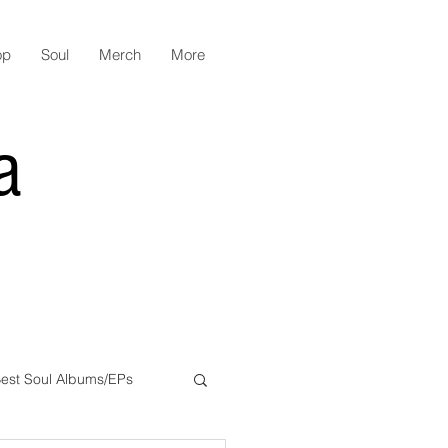
op
Soul
Merch
More
a
est Soul Albums/EPs